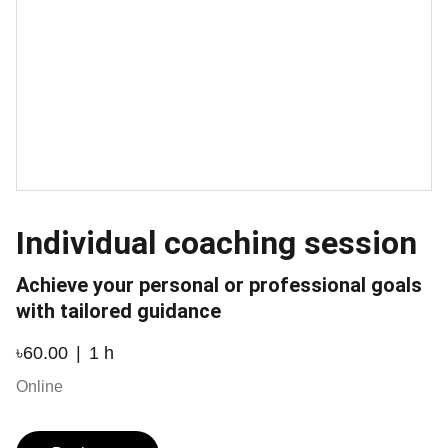
Individual coaching session
Achieve your personal or professional goals
with tailored guidance
৳60.00
1 h
Online