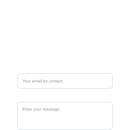
Contact Number
Cell No: +88 01789796928                         
Email: info@holyhills.com 
Find us
Enter your email address*
Message