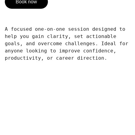
Book now
A focused one-on-one session designed to
help you gain clarity, set actionable
goals, and overcome challenges. Ideal for
anyone looking to improve confidence,
productivity, or career direction.
        Thanks for Business with Us !