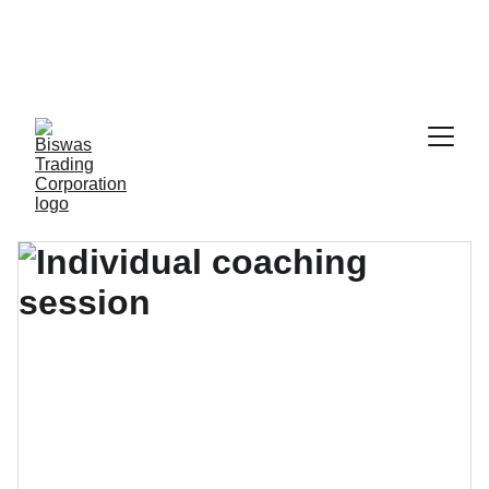
  Call: 8801789796928                          Email: 
info@holyhillsint.com