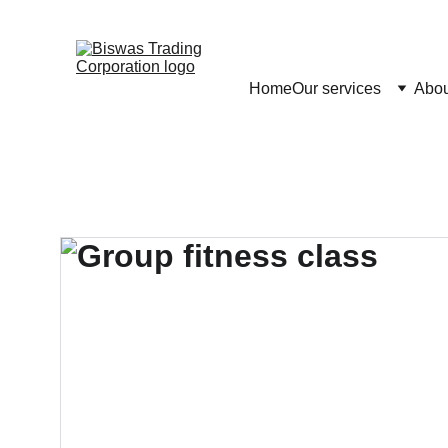
Home
Our services
Abou