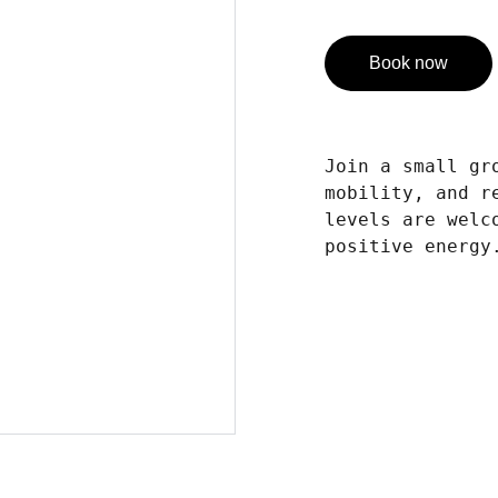
Book now
Join a small gr
mobility, and r
levels are welc
positive energy