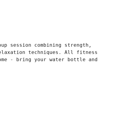
oup session combining strength,
elaxation techniques. All fitness
ome - bring your water bottle and
.