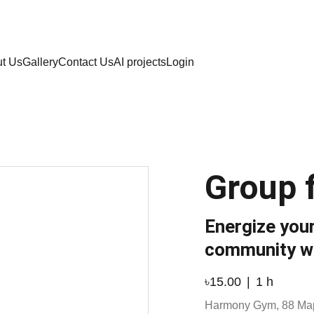
  Call: 8801789796
t Us
Gallery
Contact Us
AI projects
Login
Group f
Energize your
community w
৳15.00
1 h
Harmony Gym, 88 Ma