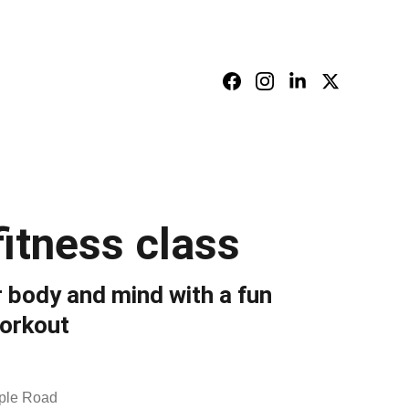
928                          Email: info@holyhillsint.com
itness class
 body and mind with a fun
orkout
ple Road